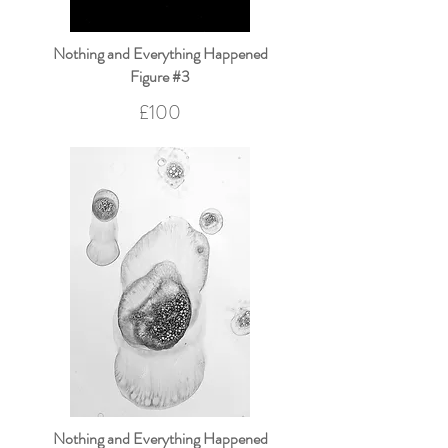
Nothing and Everything Happened
Figure #3
£100
Nothing and Everything Happened