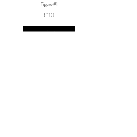
Figure #1
£110
Nothing and Everything Happened
Figure #2
£100