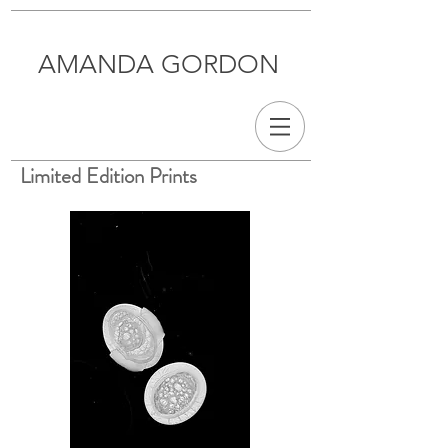
AMANDA GORDON
Limited Edition Prints