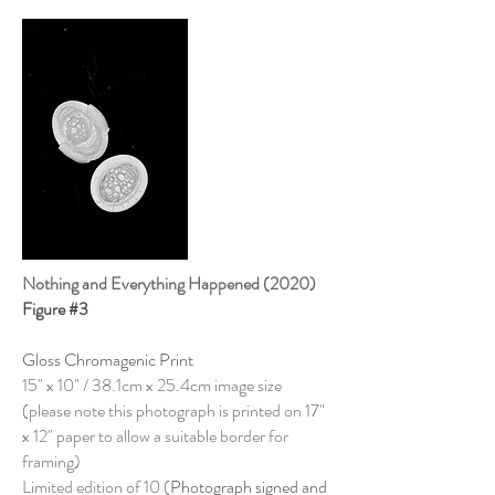
Nothing and Everything Happened (2020)
Figure #3
Gloss Chromagenic Print
15" x 10" / 38.1cm x 25.4cm image size
(please note this photograph is printed on 17"
x 12" paper to allow a suitable border for
framing)
Limited edition of 10 (
Photograph signed and