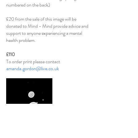
numbered on the back)
£20 from the sale of this image will be
donated to Mind - Mind provide
advice and
support
to anyone experiencing a mental
health problem.
£110
To order print
please contact
amanda.gordon@live.co.uk