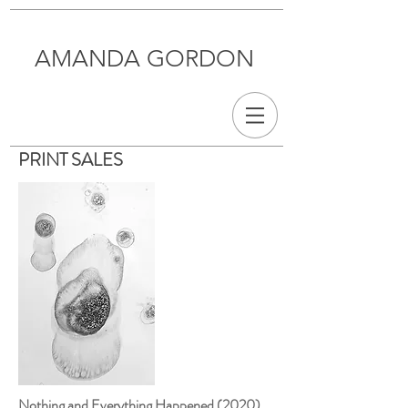
AMANDA GORDON
PRINT SALES
Nothing and Everything Happened (2020)