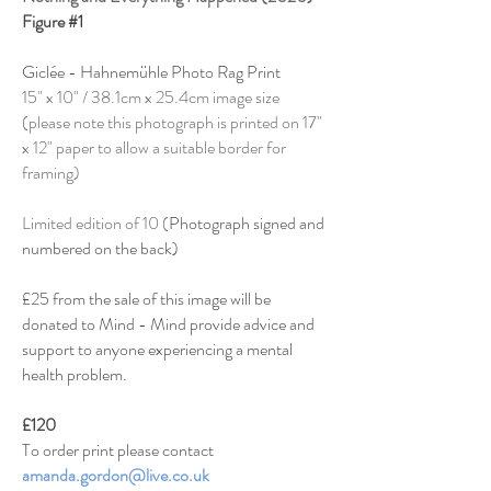
Figure #1
Giclée - Hahnemühle Photo Rag Print
15" x 10" / 38.1cm x 25.4cm image size
(please note this photograph is printed on 17"
x 12" paper to allow a suitable border for
framing)
Limited edition of 10 (
Photograph signed and
numbered on the back)
£25 from the sale of this image will be
donated to Mind - Mind provide
advice and
support
to anyone experiencing a mental
health problem.
£120
To order print please contact
amanda.gordon@live.co.uk